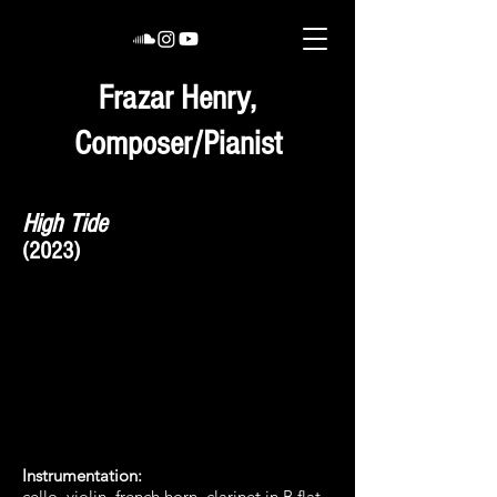
Frazar Henry,
Composer/Pianist
High Tide
(2023)
Instrumentation
:
cello, violin, french horn, clarinet in B flat