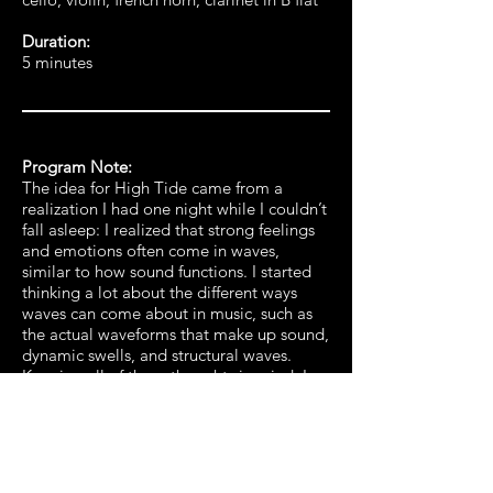
Duration:
5 minutes
Program Note:
The idea for High Tide came from a
realization I had one night while I couldn’t
fall asleep: I realized that strong feelings
and emotions often come in waves,
similar to how sound functions. I started
thinking a lot about the different ways
waves can come about in music, such as
the actual waveforms that make up sound,
dynamic swells, and structural waves.
Keeping all of these thoughts in mind, I
went about writing the piece. It begins
with a subdued and gentle beginning until
dissonant ripples are introduced into the
placid surface. The music continues to
struggle until the climax, where the tides